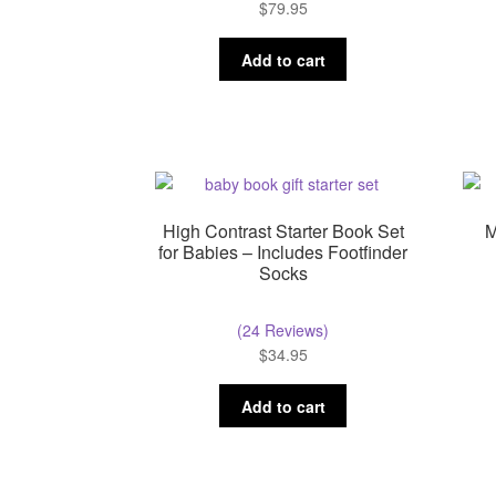
$
79.95
Add to cart
High Contrast Starter Book Set
M
for Babies – Includes Footfinder
Socks
(24 Reviews)
$
34.95
Add to cart