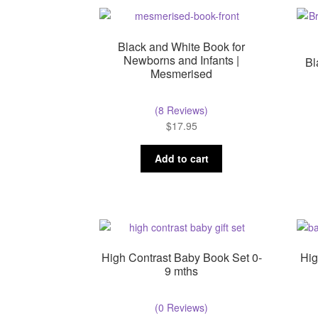
Black and White Book for
Newborns and Infants |
Bl
Mesmerised
(8 Reviews)
$
17.95
Add to cart
High Contrast Baby Book Set 0-
Hig
9 mths
(0 Reviews)