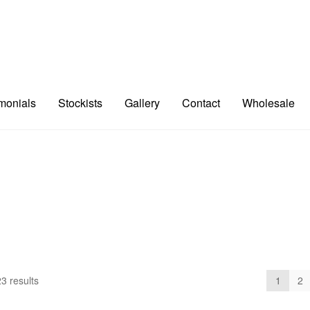
imonials
Stockists
Gallery
Contact
Wholesale
3 results
1
2