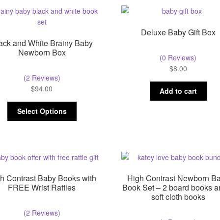
Deluxe Baby Gift Box
ack and White Brainy Baby
Newborn Box
(0 Reviews)
$
8.00
(2 Reviews)
$
94.00
Add to cart
Select Options
h Contrast Baby Books with
High Contrast Newborn B
FREE Wrist Rattles
Book Set – 2 board books a
soft cloth books
(2 Reviews)