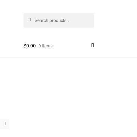
Search
Search
for:
$
0.00
0 items