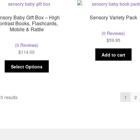
nsory Baby Gift Box – High
Sensory Variety Pack
ontrast Books, Flashcards,
Mobile & Rattle
(0 Reviews)
$
59.95
(0 Reviews)
$
114.00
Add to cart
Select Options
3 results
1
2