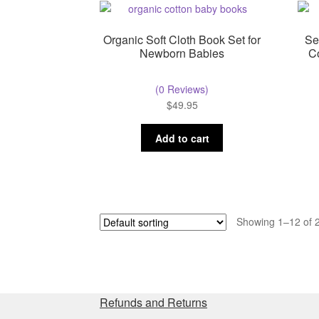
Organic Soft Cloth Book Set for
Se
Newborn Babies
C
(0 Reviews)
$
49.95
Add to cart
Showing 1–12 of 2
Refunds and Returns