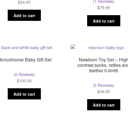
(1 Reviews)
$
34.95
$
79.95
Add to cart
Add to cart
onochrome Baby Gift Set
Newborn Toy Set – Hig
contrast socks, rattles an
teether 0-6mth
(0 Reviews)
$
100.00
(0 Reviews)
$
39.95
Add to cart
Add to cart