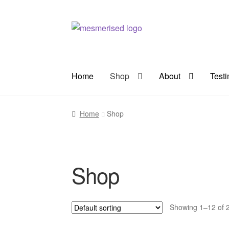
Skip
Skip
to
to
navigation
content
Home
Shop
About
Test
Home
Shop
Shop
Showing 1–12 of 2