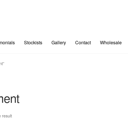
imonials
Stockists
Gallery
Contact
Wholesale
nt”
ment
 result