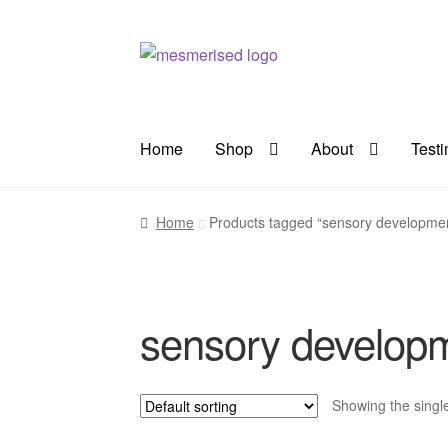
Skip
Skip
to
to
navigation
content
Home
Shop
About
Test
Home
Products tagged “sensory developme
sensory develop
Showing the single