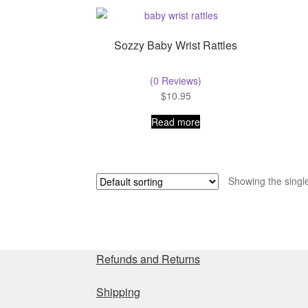
Sozzy Baby Wrist Rattles
(0 Reviews)
$
10.95
Read more
Showing the single
Refunds and Returns
Shipping