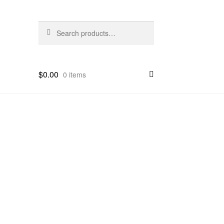
Search
Search
for:
$
0.00
0 items