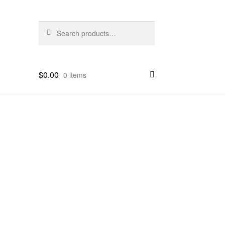
Search
Search
for:
$
0.00
0 items