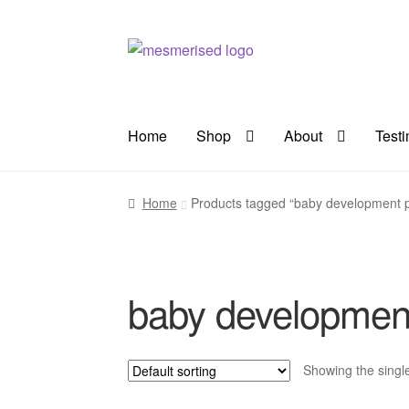
Skip
Skip
to
to
navigation
content
Home
Shop
About
Test
Home
Products tagged “baby development 
baby developmen
Showing the single