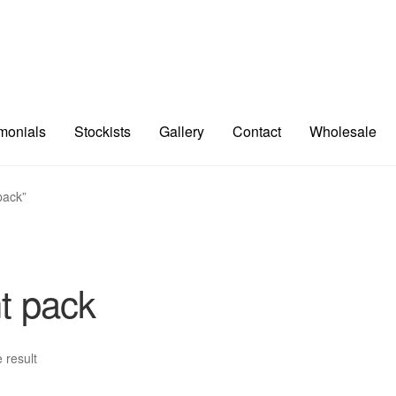
imonials
Stockists
Gallery
Contact
Wholesale
pack”
t pack
 result