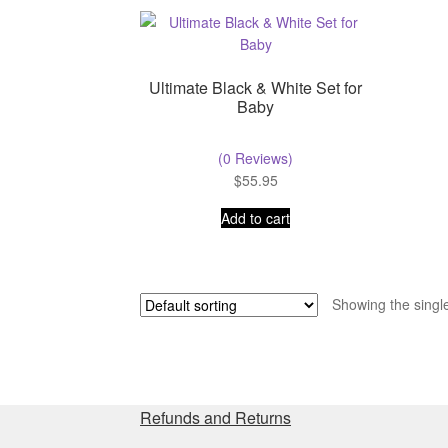
Ultimate Black & White Set for
Baby
(0 Reviews)
$
55.95
Add to cart
Showing the single
Refunds and Returns