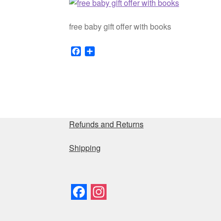
free baby gift offer with books
F
S
a
h
c
a
e
r
b
e
o
o
Refunds and Returns
k
Shipping
F
I