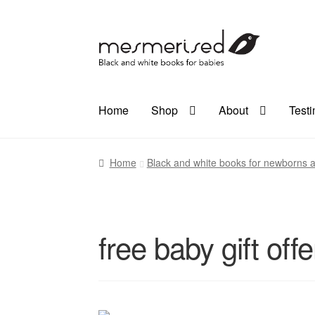
Skip
Skip
to
to
navigation
content
Home
Shop
About
Test
Home
Black and white books for newborns a
free baby gift offe