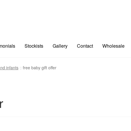
imonials
Stockists
Gallery
Contact
Wholesale
nd infants
free baby gift offer
r