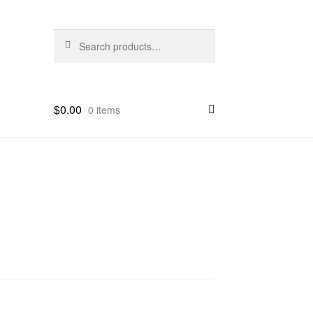
Search
Search
for:
$
0.00
0 items