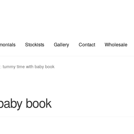
imonials
Stockists
Gallery
Contact
Wholesale
tummy time with baby book
baby book