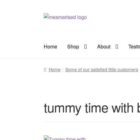
Skip
Skip
to
to
navigation
content
Home
Shop
About
Test
Home
Some of our satisfied little customers
tummy time with 