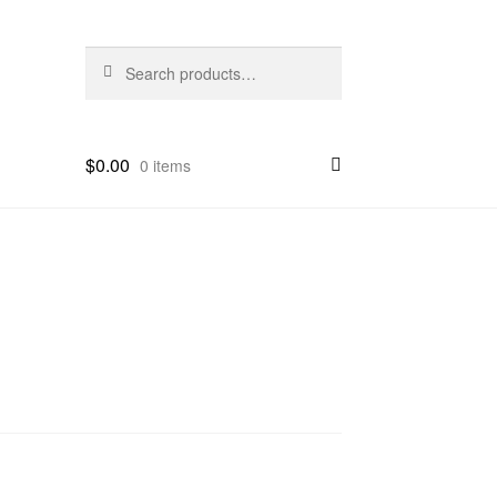
Search
Search
for:
$
0.00
0 items