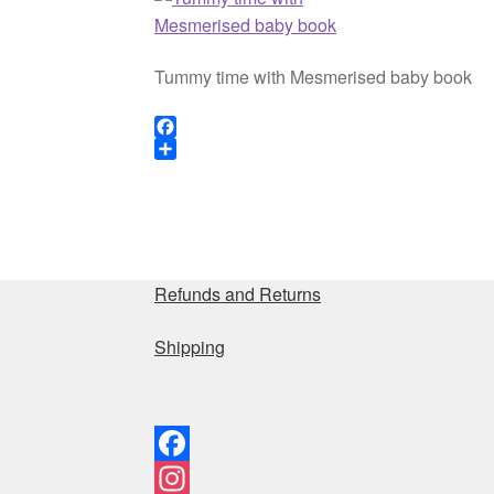
Tummy time with Mesmerised baby book
F
a
S
c
h
e
a
b
r
o
e
o
Refunds and Returns
k
Shipping
F