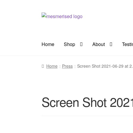
Skip
Skip
to
to
navigation
content
Home
Shop
About
Test
Home
Press
Screen Shot 2021-06-29 at 2
Screen Shot 2021