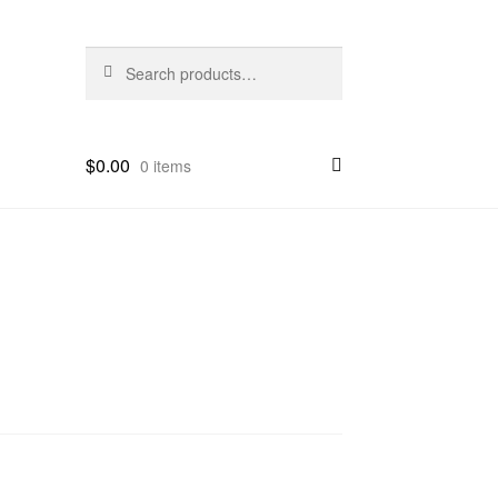
Search
Search
for:
$
0.00
0 items