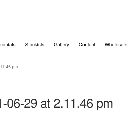
imonials
Stockists
Gallery
Contact
Wholesale
.11.46 pm
-06-29 at 2.11.46 pm