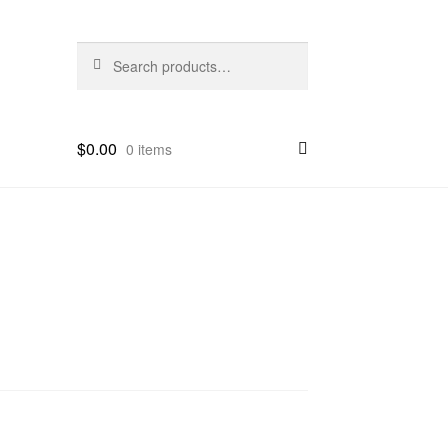
Search
Search
for:
$
0.00
0 items