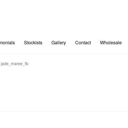
imonials
Stockists
Gallery
Contact
Wholesale
jade_maree_fb