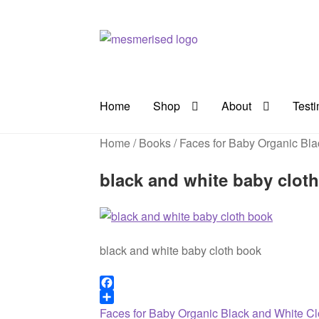
Skip
Skip
to
to
navigation
content
Home
Shop
About
Test
Home
/
Books
/
Faces for Baby Organic Bla
black and white baby clot
black and white baby cloth book
F
a
S
Previous
Post
Faces for Baby Organic Black and White C