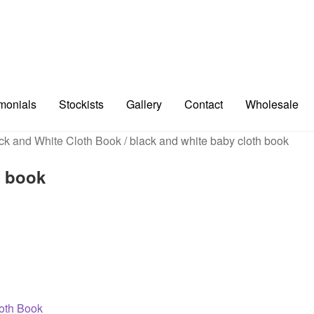
imonials
Stockists
Gallery
Contact
Wholesale
ck and White Cloth Book
/
black and white baby cloth book
h book
loth Book