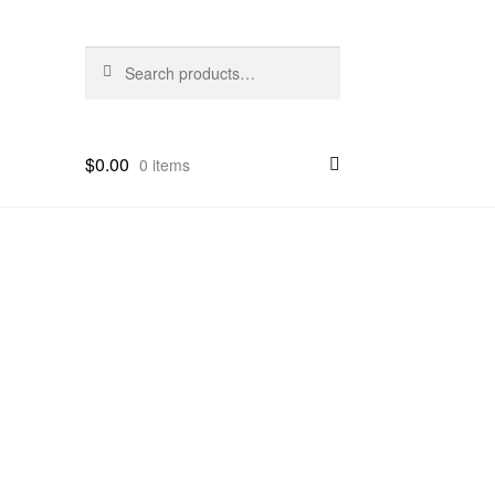
Search
Search
for:
$
0.00
0 items